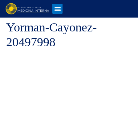
Yorman-Cayonez-
20497998