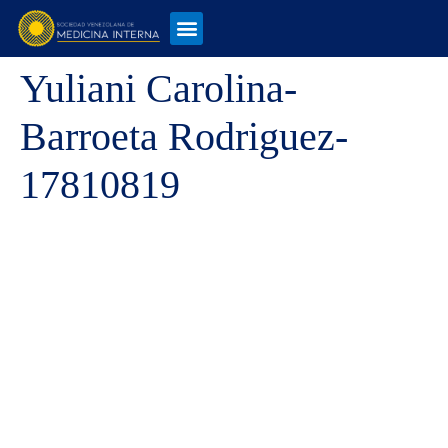
Yuliani Carolina-
Barroeta Rodriguez-
17810819